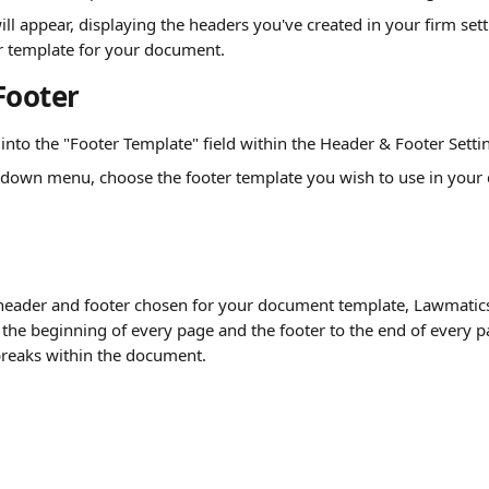
l appear, displaying the headers you've created in your firm setti
r template for your document.
Footer
k into the "Footer Template" field within the Header & Footer Setti
down menu, choose the footer template you wish to use in your
eader and footer chosen for your document template, Lawmatics 
the beginning of every page and the footer to the end of every pa
breaks within the document.