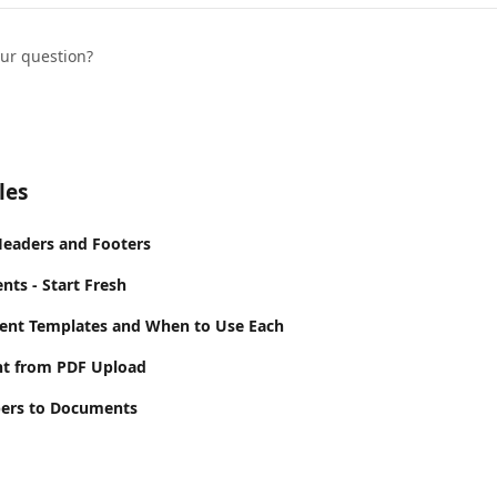
our question?
les
Headers and Footers
ts - Start Fresh
ent Templates and When to Use Each
t from PDF Upload
ers to Documents