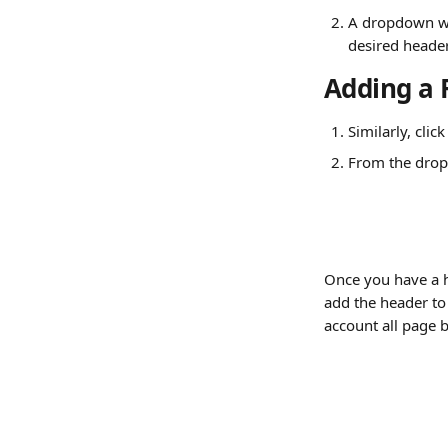
A dropdown wil
desired heade
Adding a 
Similarly, clic
From the drop
Once you have a h
add the header to 
account all page 