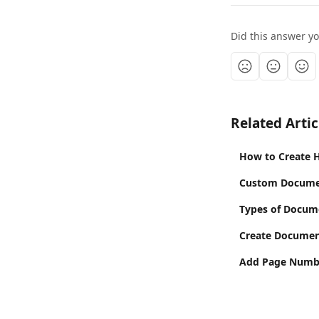
Did this answer y
Related Artic
How to Create 
Custom Documen
Types of Docum
Create Documen
Add Page Numb