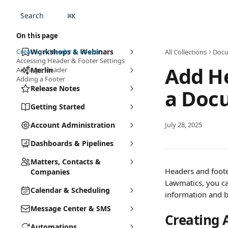
Skip to main content
Search
⌘
K
On this page
Creating A Header & Footer
Workshops & Webinars
All Collections
Docu
Accessing Header & Footer Settings
Add He
Adding a Header
Merlin
Adding a Footer
Release Notes
a Doc
Getting Started
Account Administration
July 28, 2025
Dashboards & Pipelines
Matters, Contacts &
Headers and foote
Companies
Lawmatics, you ca
Calendar & Scheduling
information and b
Message Center & SMS
Creating 
Automations