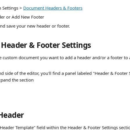
 Settings > 
Document Headers & Footers
er or Add New Footer
 and save your new header or footer.
 Header & Footer Settings
e custom document you want to add a header and/or a footer to an
d side of the editor, you'll find a panel labeled "Header & Footer S
xpand the section
Header
 "Header Template" field within the Header & Footer Settings secti