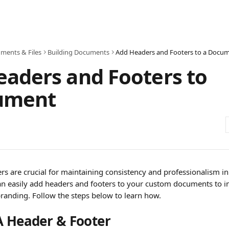
ments & Files
Building Documents
Add Headers and Footers to a Docu
aders and Footers to
ument
rs are crucial for maintaining consistency and professionalism i
n easily add headers and footers to your custom documents to i
randing. Follow the steps below to learn how.
A Header & Footer