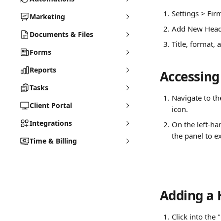
Settings > Firm
Marketing
Add New Head
Documents & Files
Title, format,
Forms
Reports
Accessing
Tasks
Navigate to th
Client Portal
icon.
Integrations
On the left-han
the panel to e
Time & Billing
Adding a 
Click into the