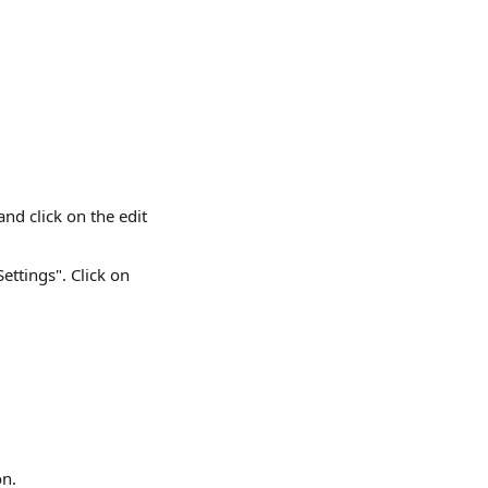
d click on the edit 
ettings". Click on 
on.