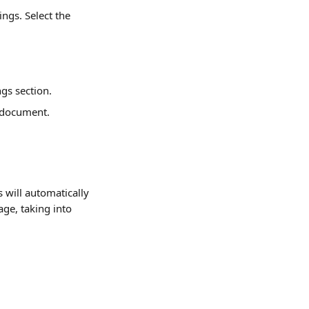
ngs. Select the 
ngs section.
 document.
will automatically 
ge, taking into 