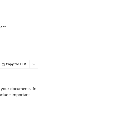
ment
Copy for LLM
n your documents. In 
nclude important 