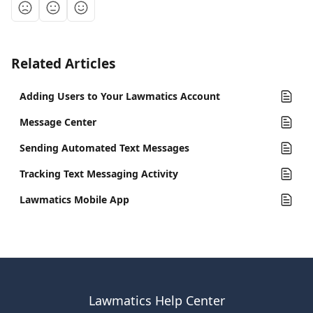
Related Articles
Adding Users to Your Lawmatics Account
Message Center
Sending Automated Text Messages
Tracking Text Messaging Activity
Lawmatics Mobile App
Lawmatics Help Center