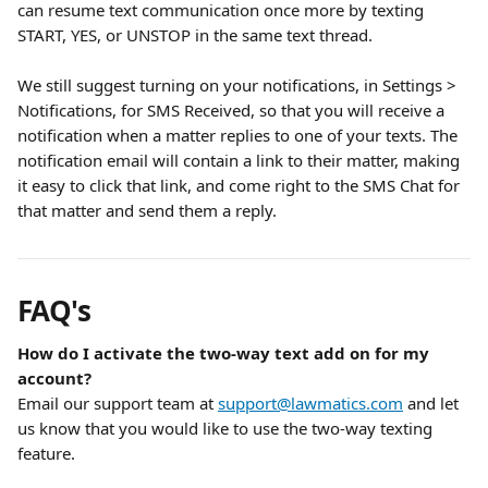
can resume text communication once more by texting 
START, YES, or UNSTOP in the same text thread.
We still suggest turning on your notifications, in Settings > 
Notifications, for SMS Received, so that you will receive a 
notification when a matter replies to one of your texts. The 
notification email will contain a link to their matter, making 
it easy to click that link, and come right to the SMS Chat for 
that matter and send them a reply.
FAQ's
How do I activate the two-way text add on for my 
account?
Email our support team at 
support@lawmatics.com
 and let 
us know that you would like to use the two-way texting 
feature.