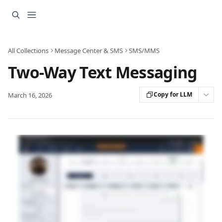
Skip to main content
All Collections
Message Center & SMS
SMS/MMS
Two-Way Text Messaging
Copy for LLM
March 16, 2026