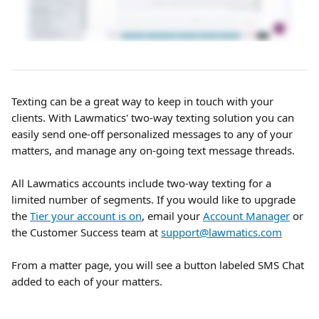
Texting can be a great way to keep in touch with your 
clients. With Lawmatics' two-way texting solution you can 
easily send one-off personalized messages to any of your 
matters, and manage any on-going text message threads.
All Lawmatics accounts include two-way texting for a 
limited number of segments. If you would like to upgrade 
the 
Tier your account is on
, email your 
Account Manager
 or 
the Customer Success team at 
support@lawmatics.com
From a matter page, you will see a button labeled SMS Chat 
added to each of your matters.