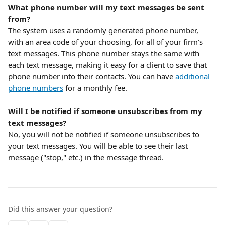
What phone number will my text messages be sent 
from?
The system uses a randomly generated phone number, 
with an area code of your choosing, for all of your firm's 
text messages. This phone number stays the same with 
each text message, making it easy for a client to save that 
phone number into their contacts. You can have 
additional 
phone numbers
 for a monthly fee.
Will I be notified if someone unsubscribes from my 
text messages?
No, you will not be notified if someone unsubscribes to 
your text messages. You will be able to see their last 
message ("stop," etc.) in the message thread.
Did this answer your question?