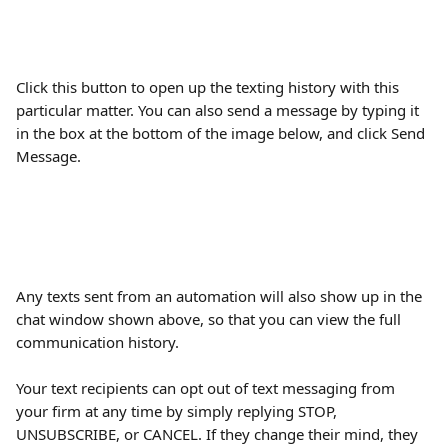
Click this button to open up the texting history with this 
particular matter. You can also send a message by typing it 
in the box at the bottom of the image below, and click Send 
Message.
Any texts sent from an automation will also show up in the 
chat window shown above, so that you can view the full 
communication history.
Your text recipients can opt out of text messaging from 
your firm at any time by simply replying STOP, 
UNSUBSCRIBE, or CANCEL. If they change their mind, they 