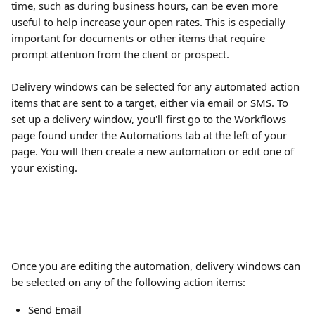
time, such as during business hours, can be even more 
useful to help increase your open rates. This is especially 
important for documents or other items that require 
prompt attention from the client or prospect.
Delivery windows can be selected for any automated action 
items that are sent to a target, either via email or SMS. To 
set up a delivery window, you'll first go to the Workflows 
page found under the Automations tab at the left of your 
page. You will then create a new automation or edit one of 
your existing.
Once you are editing the automation, delivery windows can 
be selected on any of the following action items:
Send Email