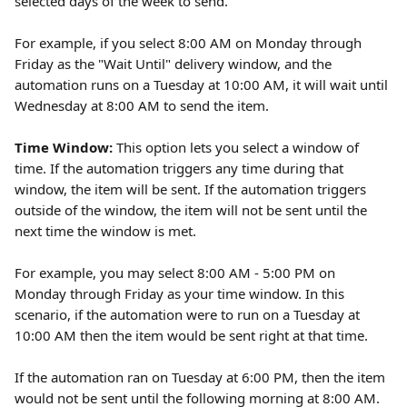
selected days of the week to send.
For example, if you select 8:00 AM on Monday through 
Friday as the "Wait Until" delivery window, and the 
automation runs on a Tuesday at 10:00 AM, it will wait until 
Wednesday at 8:00 AM to send the item.
Time Window: 
This option lets you select a window of 
time. If the automation triggers any time during that 
window, the item will be sent. If the automation triggers 
outside of the window, the item will not be sent until the 
next time the window is met.
For example, you may select 8:00 AM - 5:00 PM on 
Monday through Friday as your time window. In this 
scenario, if the automation were to run on a Tuesday at 
10:00 AM then the item would be sent right at that time.
If the automation ran on Tuesday at 6:00 PM, then the item 
would not be sent until the following morning at 8:00 AM.