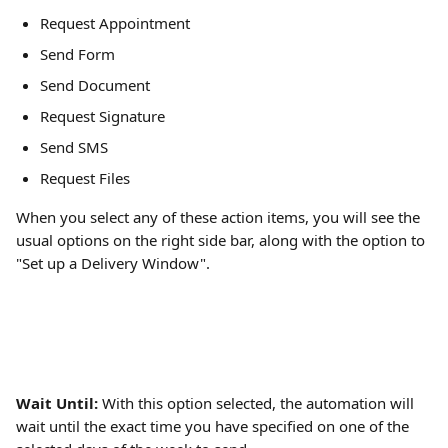
Request Appointment
Send Form
Send Document
Request Signature
Send SMS
Request Files
When you select any of these action items, you will see the 
usual options on the right side bar, along with the option to 
"Set up a Delivery Window".
Wait Until: 
With this option selected, the automation will 
wait until the exact time you have specified on one of the 