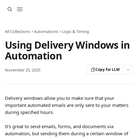
Skip to main content
All Collections
Automations
Logic & Timing
Using Delivery Windows in
Automation
Copy for LLM
November 25, 2025
Delivery windows allow you to make sure that your 
important automated emails are only sent to your matters 
during specified hours.
It's great to send emails, forms, and documents via 
automation, but sending them during a certain window of 