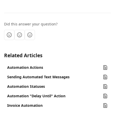
Did this answer your question?
Related Articles
Automation Actions
Sending Automated Text Messages
Automation Statuses
Automation "Delay Until" Action
Invoice Automation