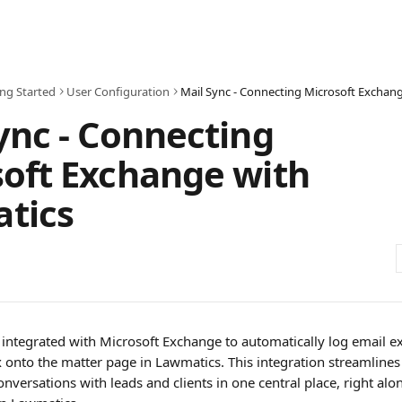
ing Started
User Configuration
ync - Connecting
oft Exchange with
tics
integrated with Microsoft Exchange to automatically log email 
onto the matter page in Lawmatics. This integration streamlines
onversations with leads and clients in one central place, right alo