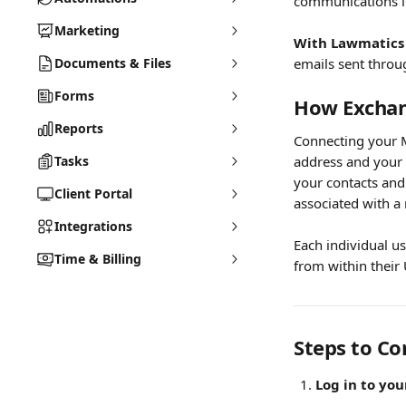
communications i
Marketing
With Lawmatics 
Documents & Files
emails sent throu
Forms
How Exchan
Reports
Connecting your M
Tasks
address and your 
your contacts and
Client Portal
associated with a 
Integrations
Each individual u
Time & Billing
from within their 
Steps to Co
Log in to yo