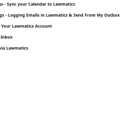
gs - Sync your Calendar to Lawmatics
ngs - Logging Emails in Lawmatics & Send From My Outbox
o Your Lawmatics Account
 Inbox
via Lawmatics