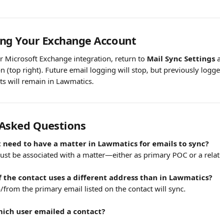
ing Your Exchange Account
r Microsoft Exchange integration, return to 
Mail Sync Settings
 
on (top right). Future email logging will stop, but previously logge
s will remain in Lawmatics.
 Asked Questions
 need to have a matter in Lawmatics for emails to sync?
must be associated with a matter—either as primary POC or a relat
if the contact uses a different address than in Lawmatics?
/from the primary email listed on the contact will sync.
hich user emailed a contact?