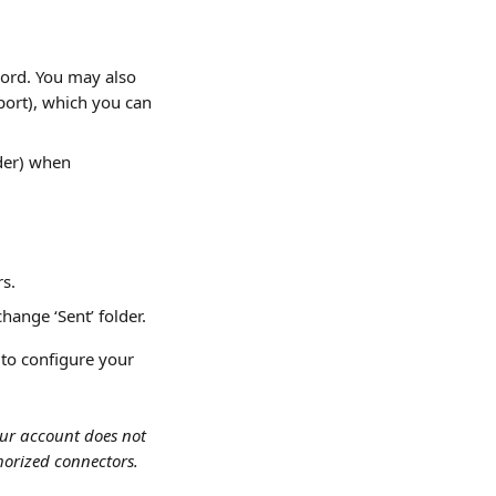
ord. You may also 
port), which you can 
der) when 
rs.
hange ‘Sent’ folder.
 to configure your 
ur account does not 
horized connectors.