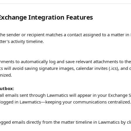
Exchange Integration Features
he sender or recipient matches a contact assigned to a matter in 
er's activity timeline.
hments to automatically log and save relevant attachments to thei
 will avoid saving signature images, calendar invites (.ics), and 
nized.
utbox:
 all emails sent through Lawmatics will appear in your Exchange Se
g logged in Lawmatics—keeping your communications centralized.
ogged emails directly from the matter timeline in Lawmatics by cl