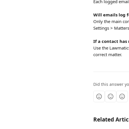
Each logged email
Will emails log 
Only the main cont
Settings > Matters
If a contact has
Use the Lawmatics
correct matter.
Did this answer y
Related Artic