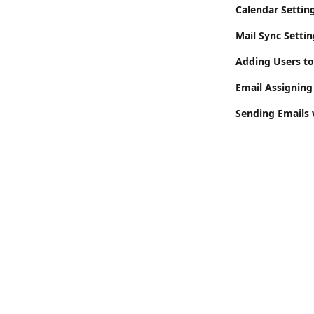
Calendar Settin
Mail Sync Setti
Adding Users t
Email Assigning
Sending Emails 