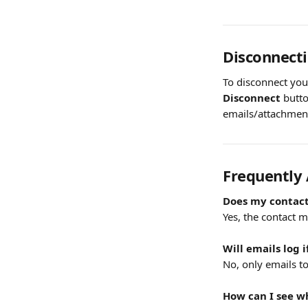
Disconnect
To disconnect you
Disconnect
 butt
emails/attachment
Frequently
Does my contact
Yes, the contact 
Will emails log 
No, only emails to
How can I see w