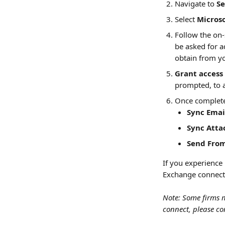
Navigate to 
Se
Select 
Micros
Follow the on
be asked for a
obtain from y
Grant access 
prompted, to a
Once completed
Sync Emai
Sync Atta
Send Fro
If you experience 
Exchange connect
Note: Some firms m
connect, please co