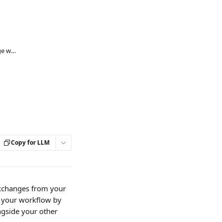
Mail Sync - Connecting Microsoft Exchange with Lawmatics
Copy for LLM
exchanges from your 
 your workflow by 
ngside your other 