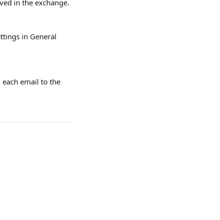
lved in the exchange.
ttings in General 
 each email to the 