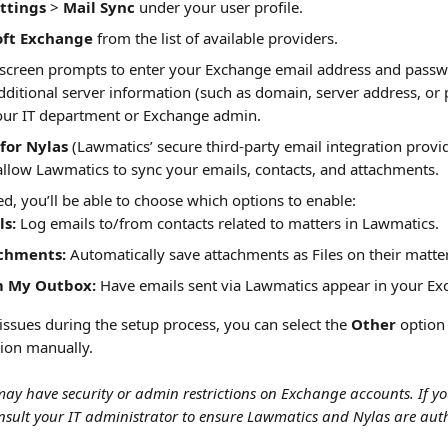
ttings
 > 
Mail Sync
 under your user profile.
oft Exchange
 from the list of available providers.
-screen prompts to enter your Exchange email address and passw
dditional server information (such as domain, server address, or 
our IT department or Exchange admin.
for Nylas
 (Lawmatics’ secure third-party email integration provi
llow Lawmatics to sync your emails, contacts, and attachments.
, you’ll be able to choose which options to enable:
ls:
 Log emails to/from contacts related to matters in Lawmatics.
chments:
 Automatically save attachments as Files on their matte
m My Outbox:
 Have emails sent via Lawmatics appear in your Exc
issues during the setup process, you can select the 
Other
 option
ion manually.
ay have security or admin restrictions on Exchange accounts. If yo
nsult your IT administrator to ensure Lawmatics and Nylas are aut