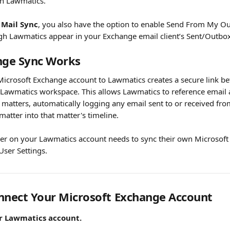
n Lawmatics. 
Mail Sync
, you also have the option to enable Send From My 
gh Lawmatics appear in your Exchange email client’s Sent/Outbox
ge Sync Works
icrosoft Exchange account to Lawmatics creates a secure link b
Lawmatics workspace. This allows Lawmatics to reference email 
 matters, automatically logging any email sent to or received fro
matter into that matter's timeline.
ser on your Lawmatics account needs to sync their own Microsof
User Settings.
nnect Your Microsoft Exchange Account
ur Lawmatics account.