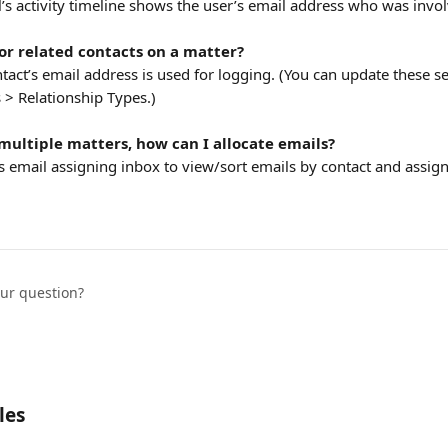
’s activity timeline shows the user’s email address who was invo
for related contacts on a matter?
act’s email address is used for logging. (You can update these se
 > Relationship Types.)
 multiple matters, how can I allocate emails?
 email assigning inbox to view/sort emails by contact and assign
our question?
les