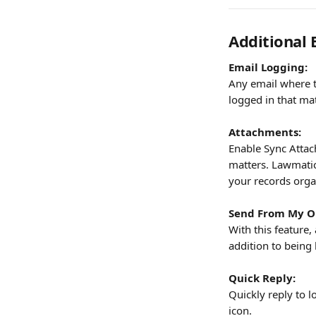
Additional 
Email Logging:
Any email where t
logged in that matt
Attachments:
Enable Sync Attac
matters. Lawmatics
your records orga
Send From My O
With this feature,
addition to bein
Quick Reply:
Quickly reply to l
icon.