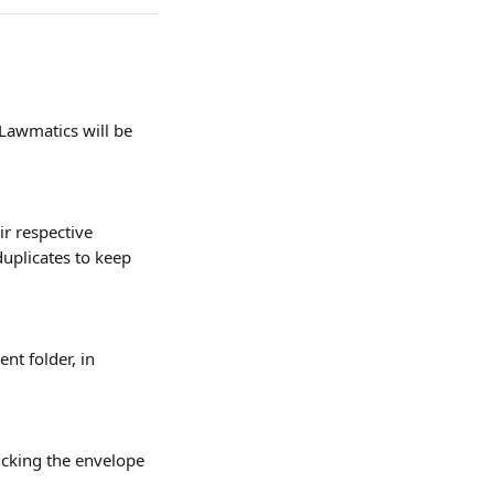
Lawmatics will be 
r respective 
duplicates to keep 
nt folder, in 
icking the envelope 