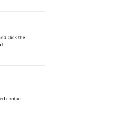
and click the 
d 
ed contact.