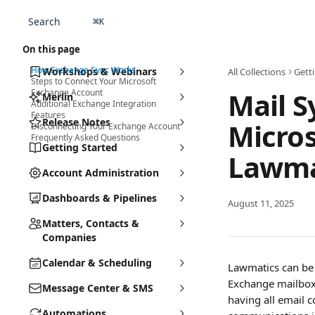
Skip to main content
Search
⌘
K
On this page
How Exchange Sync Works
Workshops & Webinars
All Collections
Gett
Steps to Connect Your Microsoft
Mail S
Exchange Account
Merlin
Additional Exchange Integration
Features
Release Notes
Micros
Disconnecting Your Exchange Account
Frequently Asked Questions
Getting Started
Lawma
Account Administration
Dashboards & Pipelines
August 11, 2025
Matters, Contacts &
Companies
Calendar & Scheduling
Lawmatics can be 
Exchange mailbox 
Message Center & SMS
having all email c
Automations