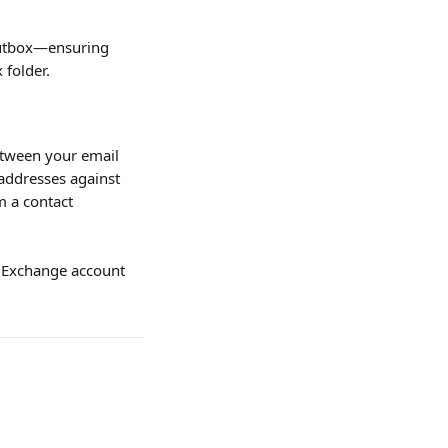
Outbox—ensuring 
 folder.
etween your email 
addresses against 
m a contact 
t Exchange account 