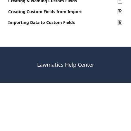
Creating & Naming Custom Fields
Creating Custom Fields from Import
Importing Data to Custom Fields
Lawmatics Help Center