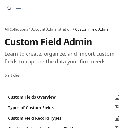
Skip to main content
All Collections
Account Administration
Custom Field Admin
Custom Field Admin
Learn to create, organize, and import custom 
fields to capture the data your firm needs.
6 articles
Custom Fields Overview
Types of Custom Fields
Custom Field Record Types