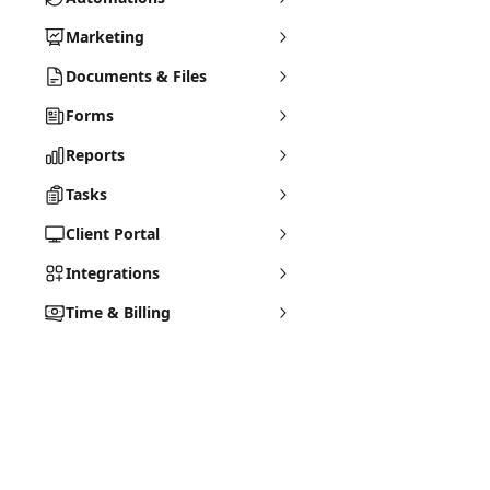
Marketing
Documents & Files
Forms
Reports
Tasks
Client Portal
Integrations
Time & Billing