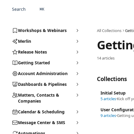
Skip to main content
Search
⌘
K
Workshops & Webinars
All Collections
Gett
Gettin
Merlin
Release Notes
14 articles
Getting Started
Account Administration
Collections
Dashboards & Pipelines
Initial Setup
Matters, Contacts &
5 articles
·
Kick off 
Companies
User Configurat
Calendar & Scheduling
9 articles
·
Getting u
Message Center & SMS
Automations