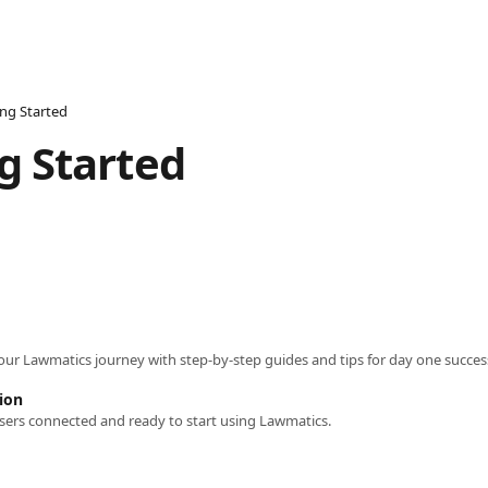
ing Started
g Started
your Lawmatics journey with step-by-step guides and tips for day one succes
ion
sers connected and ready to start using Lawmatics.