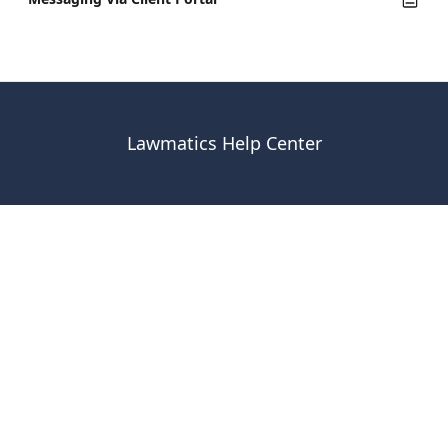
Lawmatics Help Center