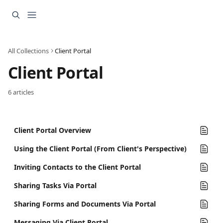
Skip to main content
All Collections
Client Portal
Client Portal
6 articles
Client Portal Overview
Using the Client Portal (From Client's Perspective)
Inviting Contacts to the Client Portal
Sharing Tasks Via Portal
Sharing Forms and Documents Via Portal
Messaging Via Client Portal