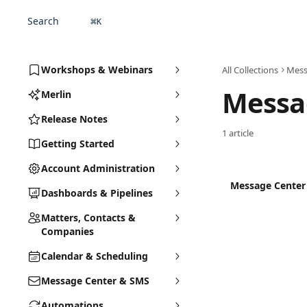
Skip to main content
Search
⌘
K
Workshops & Webinars
All Collections
Mess
Messa
Merlin
Release Notes
1 article
Getting Started
Account Administration
Message Center
Dashboards & Pipelines
Matters, Contacts &
Companies
Calendar & Scheduling
Message Center & SMS
Automations