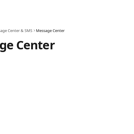
age Center & SMS
Message Center
ge Center