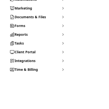
Marketing
Documents & Files
Forms
Reports
Tasks
Client Portal
Integrations
Time & Billing