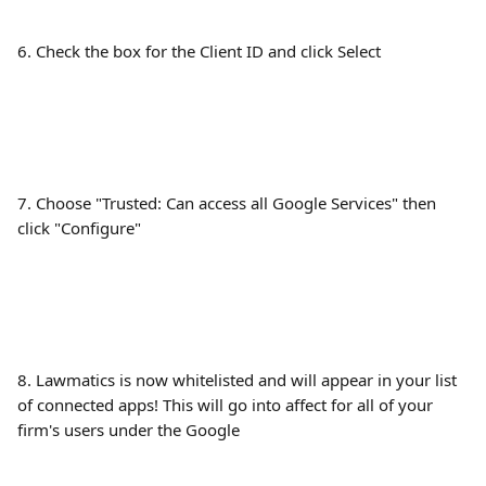
6. Check the box for the Client ID and click Select
7. Choose "Trusted: Can access all Google Services" then 
click "Configure"
8. Lawmatics is now whitelisted and will appear in your list 
of connected apps! This will go into affect for all of your 
firm's users under the Google