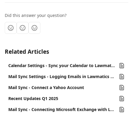
Did this answer your question?
Related Articles
Calendar Settings - Sync your Calendar to Lawmatics
Mail Sync Settings - Logging Emails in Lawmatics & Send From My Outbox
Mail Sync - Connect a Yahoo Account
Recent Updates Q1 2025
Mail Sync - Connecting Microsoft Exchange with Lawmatics