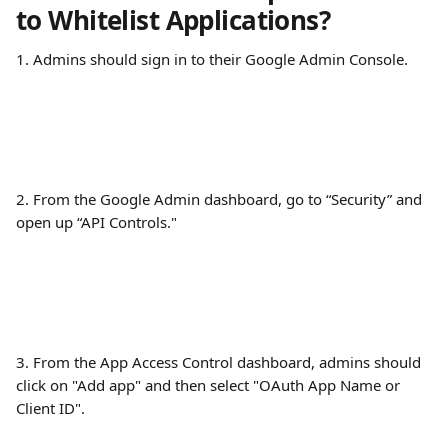
to Whitelist Applications?
1. Admins should sign in to their Google Admin Console.
2. From the Google Admin dashboard, go to “Security” and 
open up “API Controls."
3. From the App Access Control dashboard, admins should 
click on "Add app" and then select "OAuth App Name or 
Client ID".