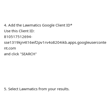
4. Add the Lawmatics Google Client ID*
Use this Client ID:
810517512694-
sse1319kjn4t16eif2pv1rv4o8204ikb.apps.googleuserconte
nt.com
and click "SEARCH"
5. Select Lawmatics from your results.