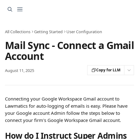
Skip to main content
All Collections
Getting Started
User Configuration
Mail Sync - Connect a Gmail
Account
Copy for LLM
August 11, 2025
Connecting your Google Workspace Gmail account to 
Lawmatics for auto-logging of emails is easy. Please have 
your Google account Admin follow the steps below to 
connect your firm's Google Workspace Gmail account.
How do I Instruct Super Admins 