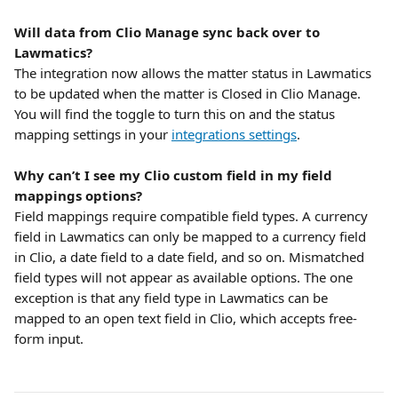
Will data from Clio Manage sync back over to 
Lawmatics?
The integration now allows the matter status in Lawmatics 
to be updated when the matter is Closed in Clio Manage. 
You will find the toggle to turn this on and the status 
mapping settings in your 
integrations settings
.
Why can’t I see my Clio custom field in my field 
mappings options?
Field mappings require compatible field types. A currency 
field in Lawmatics can only be mapped to a currency field 
in Clio, a date field to a date field, and so on. Mismatched 
field types will not appear as available options. The one 
exception is that any field type in Lawmatics can be 
mapped to an open text field in Clio, which accepts free-
form input.