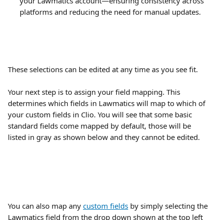
your Lawmatics account—ensuring consistency across 
platforms and reducing the need for manual updates.
These selections can be edited at any time as you see fit.
Your next step is to assign your field mapping. This 
determines which fields in Lawmatics will map to which of 
your custom fields in Clio. You will see that some basic 
standard fields come mapped by default, those will be 
listed in gray as shown below and they cannot be edited.
You can also map any 
custom fields
 by simply selecting the 
Lawmatics field from the drop down shown at the top left 