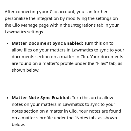
After connecting your Clio account, you can further 
personalize the integration by modifying the settings on 
the Clio Manage page within the Integrations tab in your 
Lawmatics settings.
Matter Document Sync Enabled:
 Turn this on to 
allow files on your matters in Lawmatics to sync to your 
documents section on a matter in Clio. Your documents 
are found on a matter's profile under the "Files" tab, as 
shown below.
Matter Note Sync Enabled:
 Turn this on to allow 
notes on your matters in Lawmatics to sync to your 
notes section on a matter in Clio. Your notes are found 
on a matter's profile under the "Notes tab, as shown 
below.