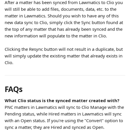
After a matter has been synced from Lawmatics to Clio you 
will still be able to add files, documents, data, etc. to the 
matter in Lawmatics. Should you wish to have any of this 
new data sync to Clio, simply click the Sync button found at 
the top of any matter that has already been synced and the 
new information will populate to the matter in Clio.
Clicking the Resync button will not result in a duplicate, but 
will simply update the existing matter that already exists in 
Clio.
FAQs
What Clio status is the synced matter created with?
PNC matters in Lawmatics will sync to Clio Manage with the 
Pending status, while Hired matters in Lawmatics will sync 
with an Open status. If you're using the "Convert" option to 
sync a matter, they are Hired and synced as Open.