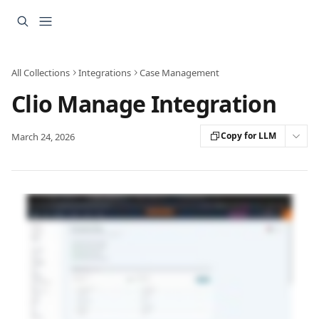
Skip to main content
All Collections
Integrations
Case Management
Clio Manage Integration
Copy for LLM
March 24, 2026