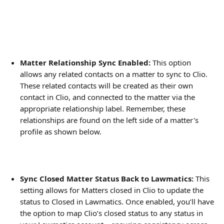
Matter Relationship Sync Enabled:
 This option 
allows any related contacts on a matter to sync to Clio. 
These related contacts will be created as their own 
contact in Clio, and connected to the matter via the 
appropriate relationship label. Remember, these 
relationships are found on the left side of a matter's 
profile as shown below.
Sync Closed Matter Status Back to Lawmatics: 
This 
setting allows for Matters closed in Clio to update the 
status to Closed in Lawmatics.
Once enabled, you’ll have 
the option to map Clio’s closed status to any status in 