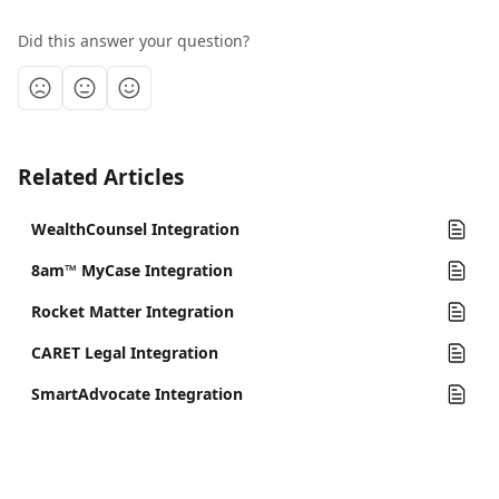
Did this answer your question?
Related Articles
WealthCounsel Integration
8am™ MyCase Integration
Rocket Matter Integration
CARET Legal Integration
SmartAdvocate Integration