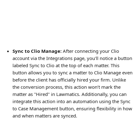
Sync to Clio Manage:
 After connecting your Clio 
account via the Integrations page, you'll notice a button 
labeled Sync to Clio at the top of each matter. This 
button allows you to sync a matter to Clio Manage even 
before the client has officially hired your firm. Unlike 
the conversion process, this action won’t mark the 
matter as "Hired" in Lawmatics. Additionally, you can 
integrate this action into an automation using the Sync 
to Case Management button, ensuring flexibility in how 
and when matters are synced.