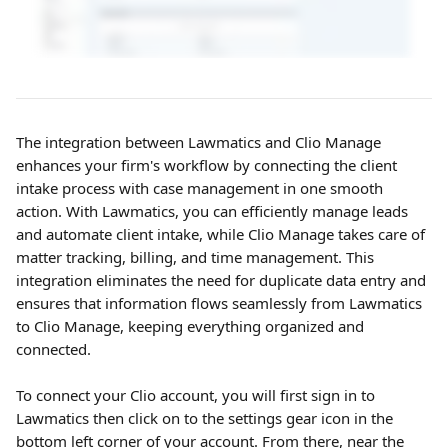
The integration between Lawmatics and Clio Manage 
enhances your firm's workflow by connecting the client 
intake process with case management in one smooth 
action. With Lawmatics, you can efficiently manage leads 
and automate client intake, while Clio Manage takes care of 
matter tracking, billing, and time management. This 
integration eliminates the need for duplicate data entry and 
ensures that information flows seamlessly from Lawmatics 
to Clio Manage, keeping everything organized and 
connected.
To connect your Clio account, you will first sign in to 
Lawmatics then click on to the settings gear icon in the 
bottom left corner of your account. From there, near the 