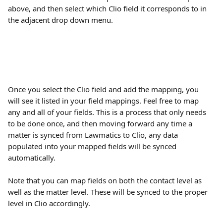
above, and then select which Clio field it corresponds to in 
the adjacent drop down menu.
Once you select the Clio field and add the mapping, you 
will see it listed in your field mappings. Feel free to map 
any and all of your fields. This is a process that only needs 
to be done once, and then moving forward any time a 
matter is synced from Lawmatics to Clio, any data 
populated into your mapped fields will be synced 
automatically.
Note that you can map fields on both the contact level as 
well as the matter level. These will be synced to the proper 
level in Clio accordingly.