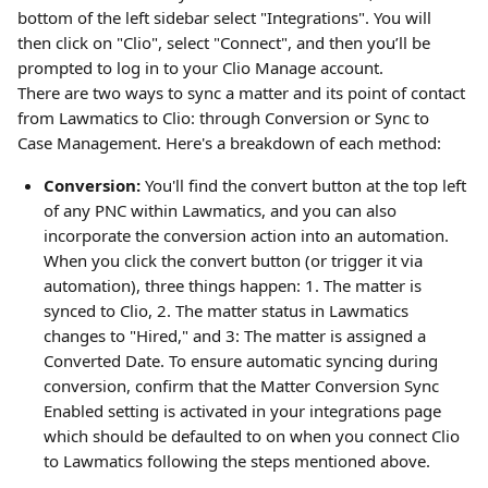
bottom of the left sidebar select "Integrations". You will 
then click on "Clio", select "Connect", and then you’ll be 
prompted to log in to your Clio Manage account.
There are two ways to sync a matter and its point of contact 
from Lawmatics to Clio: through Conversion or Sync to 
Case Management. Here's a breakdown of each method:
Conversion:
 You'll find the convert button at the top left 
of any PNC within Lawmatics, and you can also 
incorporate the conversion action into an automation. 
When you click the convert button (or trigger it via 
automation), three things happen: 1. The matter is 
synced to Clio, 2. The matter status in Lawmatics 
changes to "Hired," and 3: The matter is assigned a 
Converted Date. To ensure automatic syncing during 
conversion, confirm that the Matter Conversion Sync 
Enabled setting is activated in your integrations page 
which should be defaulted to on when you connect Clio 
to Lawmatics following the steps mentioned above.