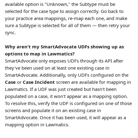
available option is "Unknown," the Subtype must be 
selected for the case type to assign correctly. Go back to 
your practice area mappings, re-map each one, and make 
sure a Subtype is selected for all of them — then retry your 
sync.
Why aren't my SmartAdvocate UDFs showing up as 
options to map in Lawmatics?
SmartAdvocate only exposes UDFs through its API after 
they've been used on at least one existing case in 
SmartAdvocate. Additionally, only UDFs configured on the 
Case
 or 
Case Incident
 screen are available for mapping in 
Lawmatics. If a UDF was just created but hasn't been 
populated on a case, it won't appear as a mapping option. 
To resolve this, verify the UDF is configured on one of those 
screens and populate it on an existing case in 
SmartAdvocate. Once it has been used, it will appear as a 
mapping option in Lawmatics.