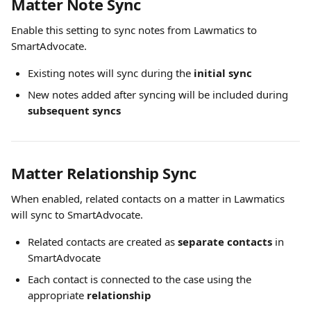
Matter Note Sync
Enable this setting to sync notes from Lawmatics to 
SmartAdvocate.
Existing notes will sync during the 
initial sync
New notes added after syncing will be included during 
subsequent syncs
Matter Relationship Sync
When enabled, related contacts on a matter in Lawmatics 
will sync to SmartAdvocate.
Related contacts are created as 
separate contacts
 in 
SmartAdvocate
Each contact is connected to the case using the 
appropriate 
relationship