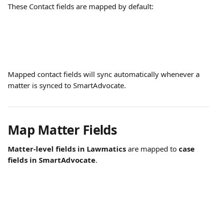
These Contact fields are mapped by default:
Mapped contact fields will sync automatically whenever a 
matter is synced to SmartAdvocate.
Map Matter Fields
Matter-level fields in Lawmatics
 are mapped to 
case 
fields in SmartAdvocate
.