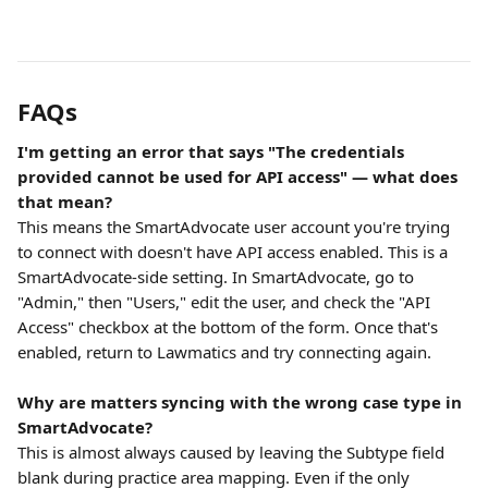
FAQs
I'm getting an error that says "The credentials 
provided cannot be used for API access" — what does 
that mean?
This means the SmartAdvocate user account you're trying 
to connect with doesn't have API access enabled. This is a 
SmartAdvocate-side setting. In SmartAdvocate, go to 
"Admin," then "Users," edit the user, and check the "API 
Access" checkbox at the bottom of the form. Once that's 
enabled, return to Lawmatics and try connecting again.
Why are matters syncing with the wrong case type in 
SmartAdvocate?
This is almost always caused by leaving the Subtype field 
blank during practice area mapping. Even if the only 