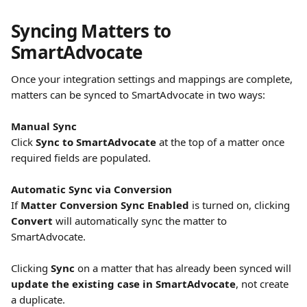
Syncing Matters to 
SmartAdvocate
Once your integration settings and mappings are complete, 
matters can be synced to SmartAdvocate in two ways:
Manual Sync
Click 
Sync to SmartAdvocate
 at the top of a matter once 
required fields are populated.
Automatic Sync via Conversion
If 
Matter Conversion Sync Enabled
 is turned on, clicking 
Convert
 will automatically sync the matter to 
SmartAdvocate.
Clicking 
Sync
 on a matter that has already been synced will 
update the existing case in SmartAdvocate
, not create 
a duplicate.