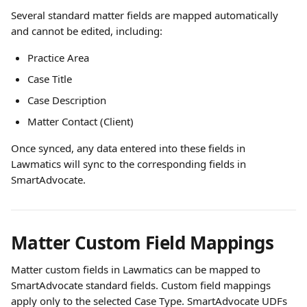
Several standard matter fields are mapped automatically 
and cannot be edited, including:
Practice Area
Case Title
Case Description
Matter Contact (Client)
Once synced, any data entered into these fields in 
Lawmatics will sync to the corresponding fields in 
SmartAdvocate.
Matter Custom Field Mappings
Matter custom fields in Lawmatics can be mapped to 
SmartAdvocate standard fields. Custom field mappings 
apply only to the selected Case Type. SmartAdvocate UDFs 