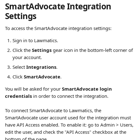
SmartAdvocate Integration 
Settings
To access the SmartAdvocate integration settings:
Sign in to Lawmatics.
Click the 
Settings
 gear icon in the bottom-left corner of 
your account.
Select 
Integrations
.
Click 
SmartAdvocate
.
You will be asked for your 
SmartAdvocate login 
credentials
 in order to connect the integration.
To connect SmartAdvocate to Lawmatics, the 
SmartAdvocate user account used for the integration must 
have API Access enabled. To enable it: go to Admin > Users, 
edit the user, and check the "API Access" checkbox at the 
bottom of the page.