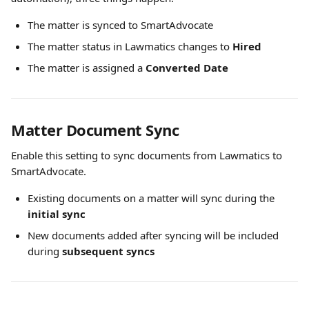
The matter is synced to SmartAdvocate
The matter status in Lawmatics changes to 
Hired
The matter is assigned a 
Converted Date
Matter Document Sync
Enable this setting to sync documents from Lawmatics to 
SmartAdvocate.
Existing documents on a matter will sync during the 
initial sync
New documents added after syncing will be included 
during 
subsequent syncs