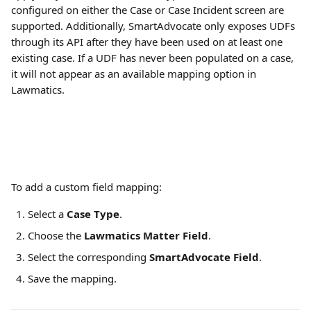
configured on either the Case or Case Incident screen are 
supported. Additionally, SmartAdvocate only exposes UDFs 
through its API after they have been used on at least one 
existing case. If a UDF has never been populated on a case, 
it will not appear as an available mapping option in 
Lawmatics.
To add a custom field mapping:
Select a 
Case Type
.
Choose the 
Lawmatics Matter Field
.
Select the corresponding 
SmartAdvocate Field
.
Save the mapping.