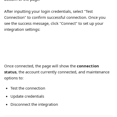
After inputting your login credentials, select "Test 
Connection" to confirm successful connection. Once you 
see the success message, click "Connect" to set up your 
integration settings:
Once connected, the page will show the 
connection 
status
, the account currently connected, and maintenance 
options to:
Test the connection
Update credentials
Disconnect the integration