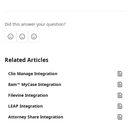
Did this answer your question?
Related Articles
Clio Manage Integration
8am™ MyCase Integration
Filevine Integration
LEAP Integration
Attorney Share Integration