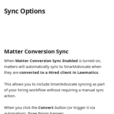
Sync Options
Matter Conversion Sync
When 
Matter Conversion Sync Enabled
 is turned on, 
matters will automatically sync to SmartAdvocate when 
they are 
converted to a Hired client in Lawmatics
.
This allows you to include SmartAdvocate syncing as part 
of your hiring workflow without requiring a manual sync 
action.
When you click the 
Convert
 button (or trigger it via 
automation), three things happen: