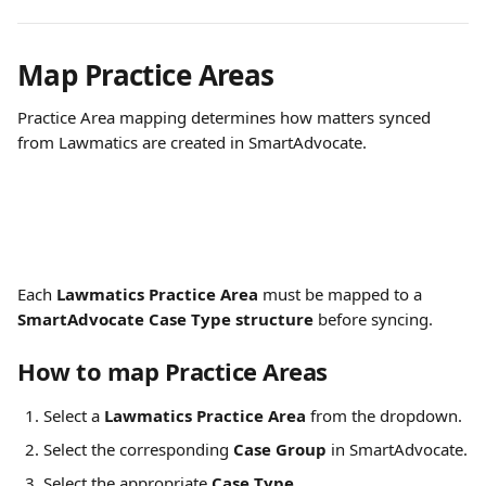
Map Practice Areas
Practice Area mapping determines how matters synced 
from Lawmatics are created in SmartAdvocate.
Each 
Lawmatics Practice Area
 must be mapped to a 
SmartAdvocate Case Type structure
 before syncing.
How to map Practice Areas
Select a 
Lawmatics Practice Area
 from the dropdown.
Select the corresponding 
Case Group
 in SmartAdvocate.
Select the appropriate 
Case Type
.