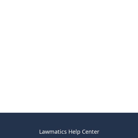
Lawmatics Help Center