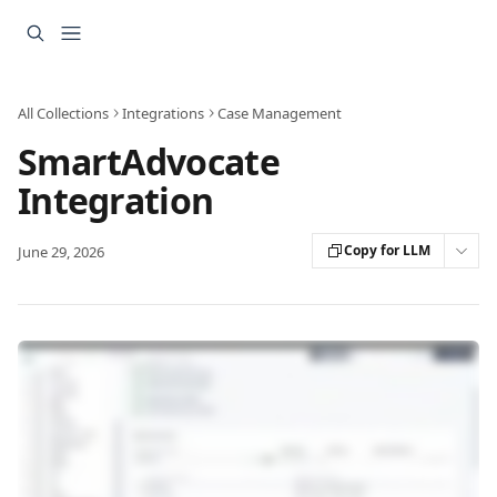
Skip to main content
All Collections
Integrations
Case Management
SmartAdvocate
Integration
Copy for LLM
June 29, 2026