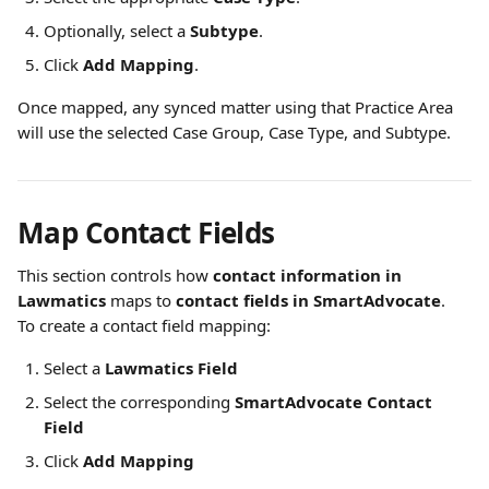
Optionally, select a 
Subtype
.
Click 
Add Mapping
.
Once mapped, any synced matter using that Practice Area 
will use the selected Case Group, Case Type, and Subtype.
Map Contact Fields
This section controls how 
contact information in 
Lawmatics
 maps to 
contact fields in SmartAdvocate
.
To create a contact field mapping:
Select a 
Lawmatics Field
Select the corresponding 
SmartAdvocate Contact 
Field
Click 
Add Mapping