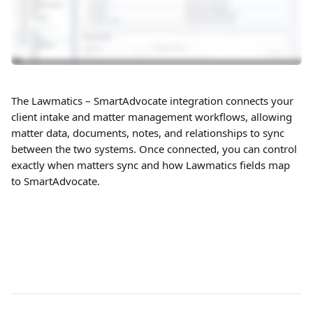
The Lawmatics – SmartAdvocate integration connects your 
client intake and matter management workflows, allowing 
matter data, documents, notes, and relationships to sync 
between the two systems. Once connected, you can control 
exactly when matters sync and how Lawmatics fields map 
to SmartAdvocate.