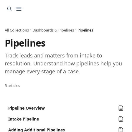
Skip to main content
All Collections
Dashboards & Pipelines
Pipelines
Pipelines
Track leads and matters from intake to 
resolution. Understand how pipelines help you 
manage every stage of a case.
5 articles
Pipeline Overview
Intake Pipeline
Adding Additional Pipelines