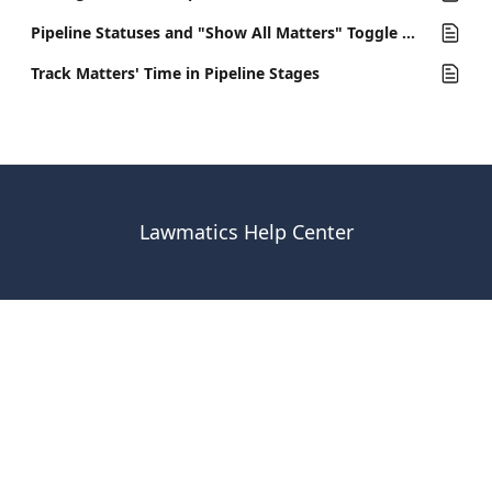
Pipeline Statuses and "Show All Matters" Toggle Option
Track Matters' Time in Pipeline Stages
Lawmatics Help Center