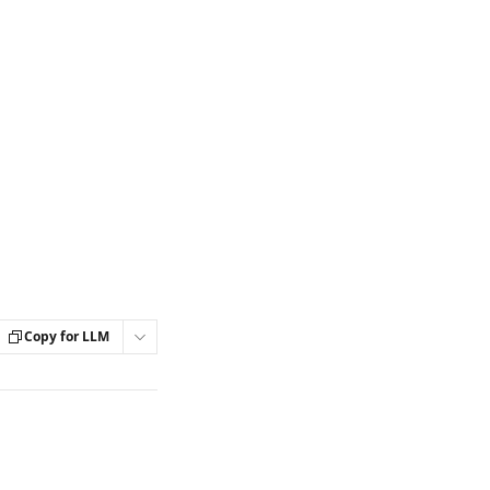
Copy for LLM