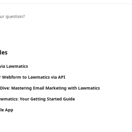
our question?
les
via Lawmatics
r Webform to Lawmatics via API
 Dive: Mastering Email Marketing with Lawmatics
awmatics: Your Getting Started Guide
le App