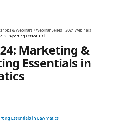
shops & Webinars
Webinar Series
2024 Webinars
July 2024: Marketing & Reporting Essentials in Lawmatics
024: Marketing &
ing Essentials in
tics
ting Essentials in Lawmatics