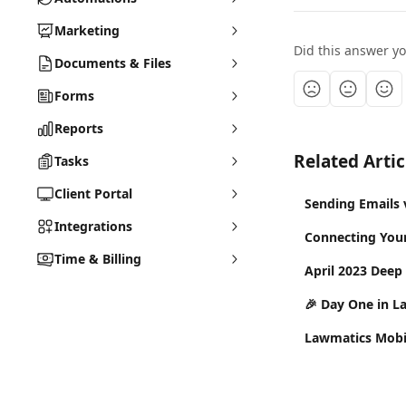
Marketing
Did this answer y
Documents & Files
Forms
Reports
Related Artic
Tasks
Client Portal
Sending Emails 
Integrations
Connecting You
Time & Billing
April 2023 Deep
🎉 Day One in L
Lawmatics Mobi