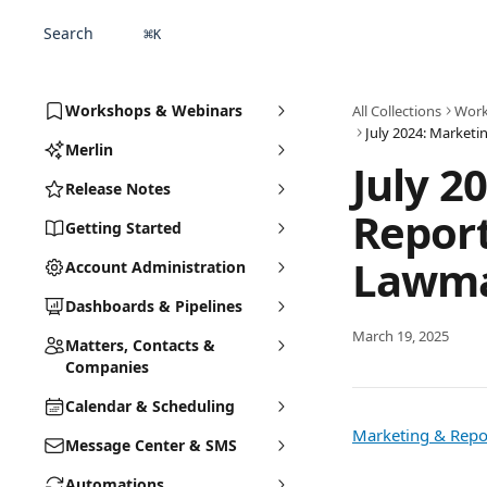
Skip to main content
Search
⌘
K
Workshops & Webinars
All Collections
Work
Merlin
July 2
Release Notes
Report
Getting Started
Lawma
Account Administration
Dashboards & Pipelines
March 19, 2025
Matters, Contacts &
Companies
Calendar & Scheduling
Marketing & Repor
Message Center & SMS
Automations