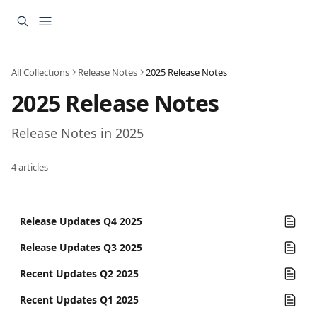
Skip to main content
All Collections
Release Notes
2025 Release Notes
2025 Release Notes
Release Notes in 2025
4 articles
Release Updates Q4 2025
Release Updates Q3 2025
Recent Updates Q2 2025
Recent Updates Q1 2025