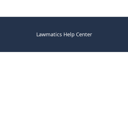
Lawmatics Help Center